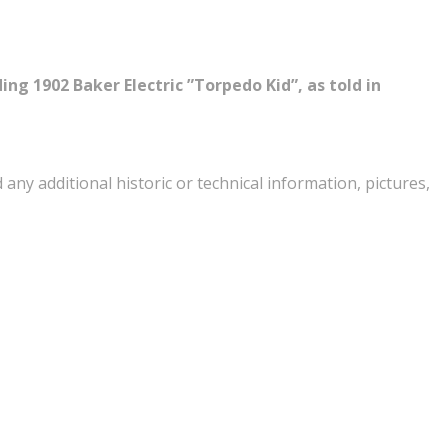
ing 1902 Baker Electric ”Torpedo Kid”, as told in
ny additional historic or technical information, pictures,