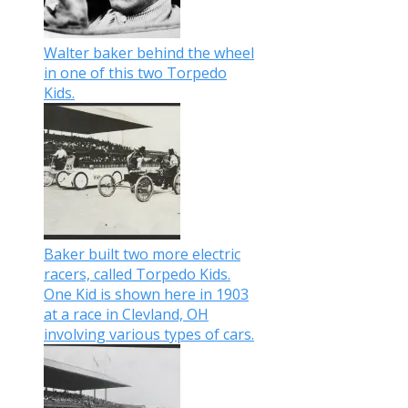
Walter baker behind the wheel
in one of this two Torpedo
Kids.
Baker built two more electric
racers, called Torpedo Kids.
One Kid is shown here in 1903
at a race in Clevland, OH
involving various types of cars.