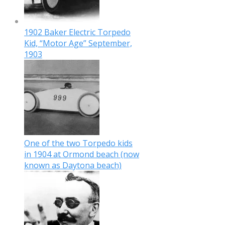
1902 Baker Electric Torpedo
Kid, “Motor Age” September,
1903
One of the two Torpedo kids
in 1904 at Ormond beach (now
known as Daytona beach)