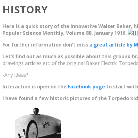
HISTORY
Here is a quick story of the innovative Walter Baker, hi
Popular Science Monthly, Volume 88, January 1916.
For further information don’t miss
a great article by
Let’s find out as much as possible about this ground br
drawings articles etc. of the original Baker Electric Torpedo
-Any ideas?
Interaction is open on the
Facebook page
to start with
I have found a few historic pictures of the Torpedo kid