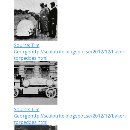
Source: Tim
Georgehttp://sculptrite.blogspot.se/2012/12/baker-
torpedoes.html
Source: Tim
Georgehttp://sculptrite.blogspot.se/2012/12/baker-
torpedoes.html