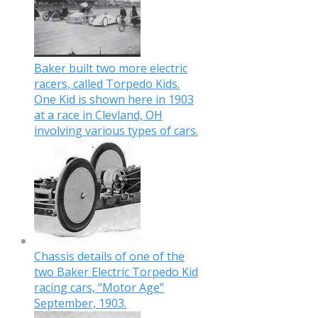
Baker built two more electric
racers, called Torpedo Kids.
One Kid is shown here in 1903
at a race in Clevland, OH
involving various types of cars.
Chassis details of one of the
two Baker Electric Torpedo Kid
racing cars, “Motor Age”
September, 1903.