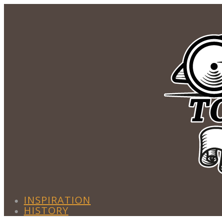
INSPIRATION
HISTORY