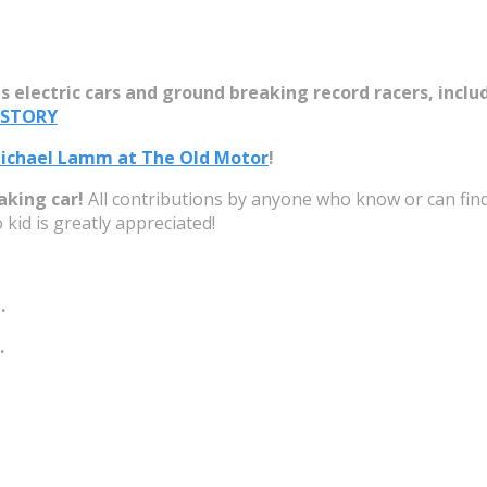
s electric cars and ground breaking record racers, includ
 Michael Lamm at The Old Motor
!
aking car!
All contributions by anyone who know or can find a
 kid is greatly appreciated!
.
.